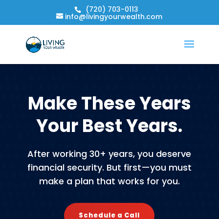
(720) 703-0113
info@livingyourwealth.com
Make These Years
Your Best Years.
After working 30+ years, you deserve
financial security. But first—you must
make a plan that works for you.
Schedule a Call