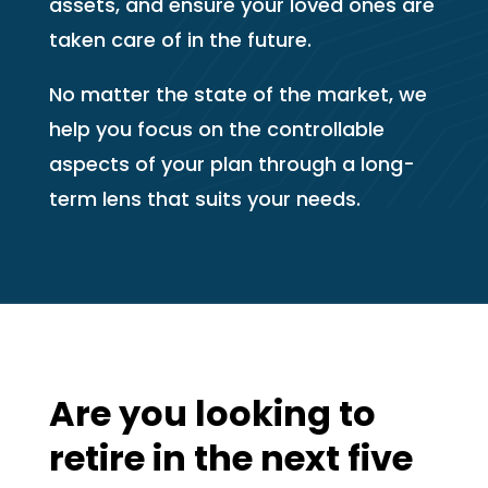
assets, and ensure your loved ones are
taken care of in the future.
No matter the state of the market, we
help you focus on the controllable
aspects of your plan through a long-
term lens that suits your needs.
Are you looking to
retire in the next five