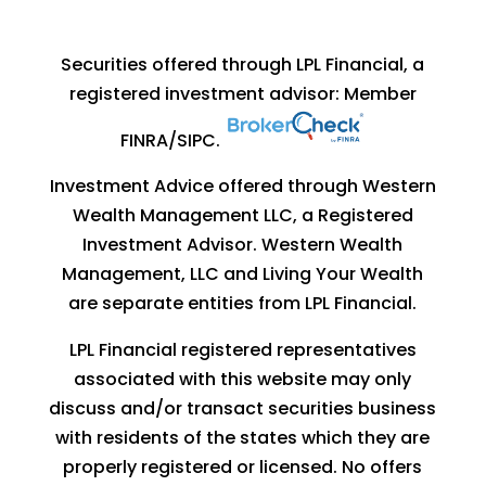
Securities offered through LPL Financial, a
registered investment advisor: Member
FINRA
/
SIPC
.
Investment Advice offered through Western
Wealth Management LLC, a Registered
Investment Advisor. Western Wealth
Management, LLC and Living Your Wealth
are separate entities from LPL Financial.
LPL Financial registered representatives
associated with this website may only
discuss and/or transact securities business
with residents of the states which they are
properly registered or licensed. No offers