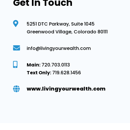
Get In Touch

5251 DTC Parkway, Suite 1045
Greenwood Village, Colorado 80111

info@livingyourwealth.com

Main:
720.703.0113
Text Only:
719.628.1456
www.livingyourwealth.com
