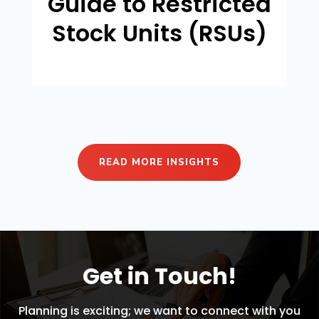
Guide to Restricted
Stock Units (RSUs)
READ MORE INSIGHTS
Get in Touch!
Planning is exciting; we want to connect with you