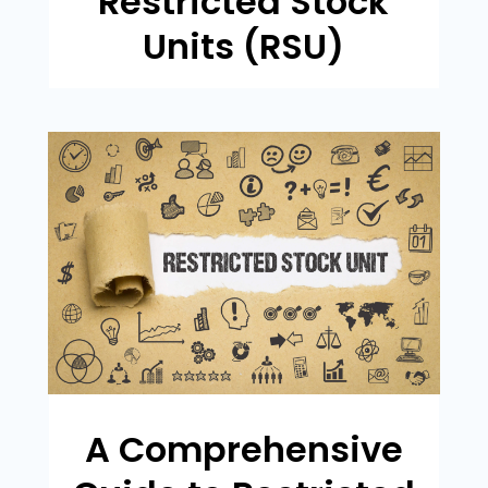
Restricted Stock
Units (RSU)
A Comprehensive