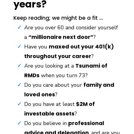
years?
Keep reading; we might be a fit …
Are you over 60 and consider yourself
“millionaire next door”
a
?
maxed out your 401(k)
Have you
throughout your career
?
Tsunami of
Are you looking at a
RMDs
when you turn 73?
family and
Do you care about your
loved ones
?
$2M of
Do you have at least
investable assets
?
professional
Do you believe in
advice and delegation
, and are you