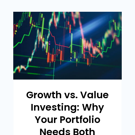
Growth vs. Value
Investing: Why
Your Portfolio
Needs Both