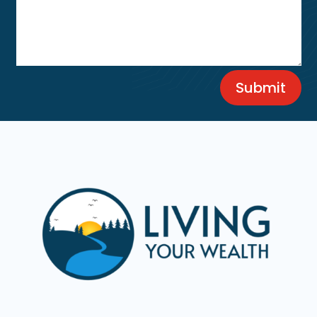
Submit