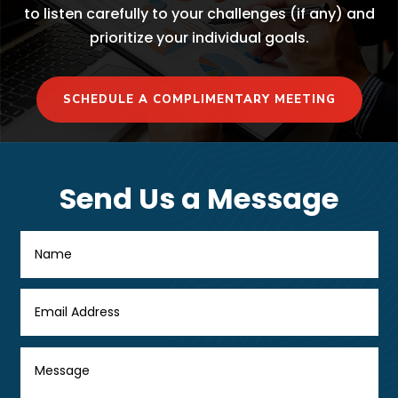
to listen carefully to your challenges (if any) and
prioritize your individual goals.
SCHEDULE A COMPLIMENTARY MEETING
Send Us a Message