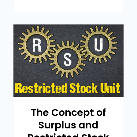
The Concept of
Surplus and