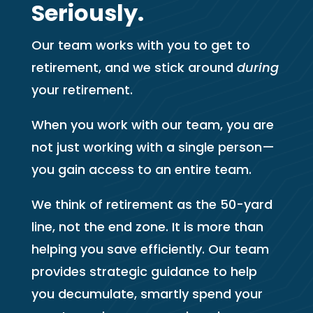
Seriously.
Our team works with you to get to
retirement, and we stick around
during
your retirement.
When you work with our team, you are
not just working with a single person—
you gain access to an entire team.
We think of retirement as the 50-yard
line, not the end zone. It is more than
helping you save efficiently. Our team
provides strategic guidance to help
you decumulate, smartly spend your