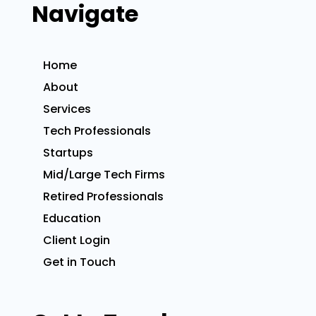
Navigate
Home
About
Services
Tech Professionals
Startups
Mid/Large Tech Firms
Retired Professionals
Education
Client Login
Get in Touch