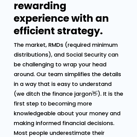
rewarding
experience with an
efficient strategy.
The market, RMDs (required minimum
distributions), and Social Security can
be challenging to wrap your head
around. Our team simplifies the details
in a way that is easy to understand
(we ditch the finance jargon👋). It is the
first step to becoming more
knowledgeable about your money and
making informed financial decisions.
Most people underestimate their