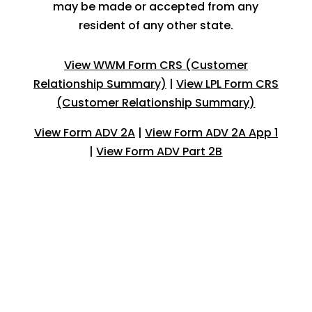
may be made or accepted from any
resident of any other state.
View WWM Form CRS (Customer
Relationship Summary)
|
View LPL Form CRS
(Customer Relationship Summary)
View Form ADV 2A
|
View Form ADV 2A App 1
|
View Form ADV Part 2B