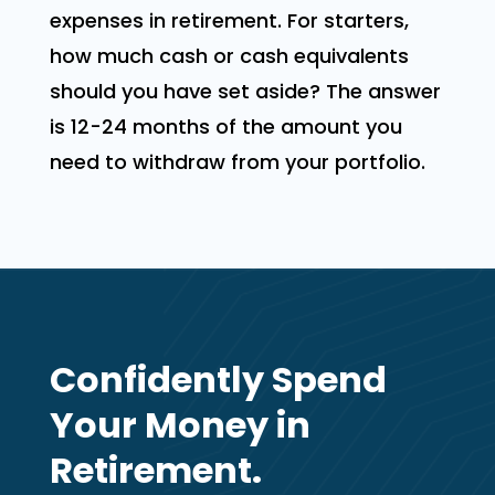
expenses in retirement. For starters,
how much cash or cash equivalents
should you have set aside? The answer
is 12-24 months of the amount you
need to withdraw from your portfolio.
Confidently Spend
Your Money in
Retirement.