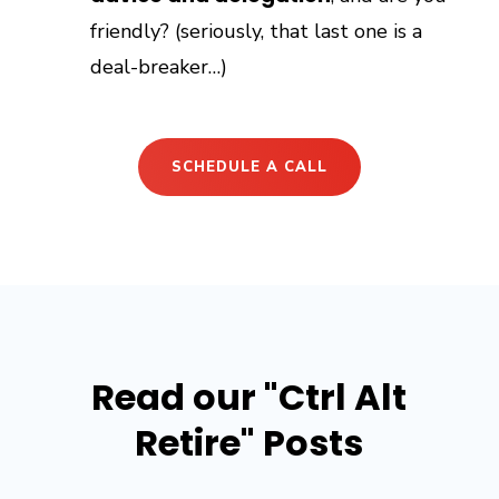
friendly? (seriously, that last one is a
deal-breaker…)
SCHEDULE A CALL
Read our "Ctrl Alt
Retire" Posts