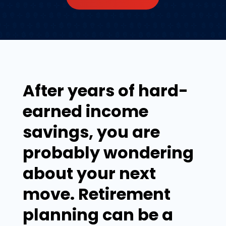
After years of hard-
earned income
savings, you are
probably wondering
about your next
move. Retirement
planning can be a